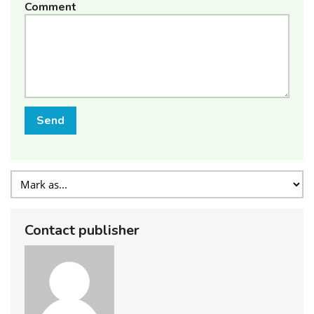
Comment
Send
Contact publisher