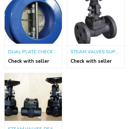
DUAL PLATE CHECK VALVES IN KOLKATA
STEAM VALVES SUPPLIERS IN KOLKATA
Check with seller
Check with seller