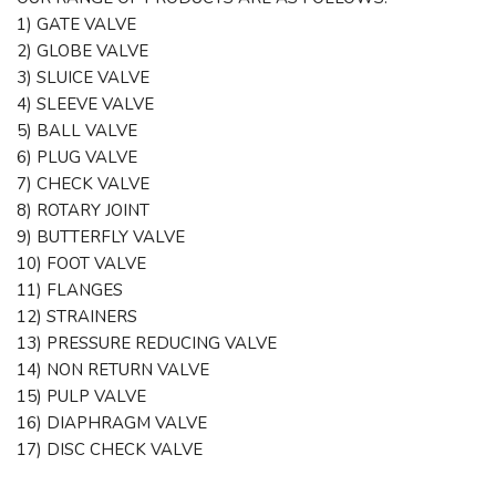
1) GATE VALVE
2) GLOBE VALVE
3) SLUICE VALVE
4) SLEEVE VALVE
5) BALL VALVE
6) PLUG VALVE
7) CHECK VALVE
8) ROTARY JOINT
9) BUTTERFLY VALVE
10) FOOT VALVE
11) FLANGES
12) STRAINERS
13) PRESSURE REDUCING VALVE
14) NON RETURN VALVE
15) PULP VALVE
16) DIAPHRAGM VALVE
17) DISC CHECK VALVE