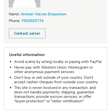
Name:
Aliman Valves Emporium
Phone:
7003925774
Contact seller
Useful information
Avoid scams by acting locally or paying with PayPal
Never pay with Western Union, Moneygram or
other anonymous payment services
Don't buy or sell outside of your country. Don't
accept cashier cheques from outside your country
This site is never involved in any transaction, and
does not handle payments, shipping, guarantee
transactions, provide escrow services, or offer
"buyer protection" or "seller certification"