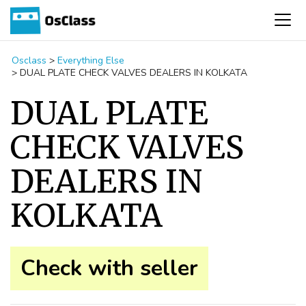
Osclass
>
Everything Else
>
DUAL PLATE CHECK VALVES DEALERS IN KOLKATA
DUAL PLATE
CHECK VALVES
DEALERS IN
KOLKATA
Check with seller