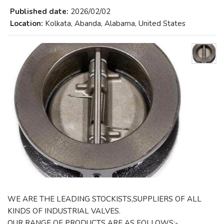
Published date:
2026/02/02
Location:
Kolkata, Abanda, Alabama, United States
WE ARE THE LEADING STOCKISTS,SUPPLIERS OF ALL
KINDS OF INDUSTRIAL VALVES.
OUR RANGE OF PRODUCTS ARE AS FOLLOWS:-