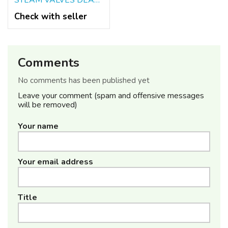
STEAM VALVES DEALERS IN KOLKATA
Check with seller
Comments
No comments has been published yet
Leave your comment (spam and offensive messages
will be removed)
Your name
Your email address
Title