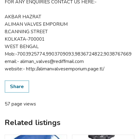
FOR ANY ENQUIRIES CONTACT US HERE:-
AKBAR HAZRAT
ALIMAN VALVES EMPORIUM
8,CANNING STREET
KOLKATA-700001
WEST BENGAL
Mob:-7003925774,9903709093,9836724822,9038767669
email:- aliman_valves@rediffmail.com
website:- http://alimanvalvesemporium.page.tl/
Share
57 page views
Related listings