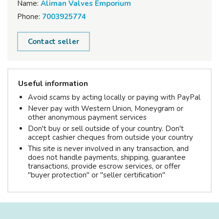
Name:
Aliman Valves Emporium
Phone:
7003925774
Contact seller
Useful information
Avoid scams by acting locally or paying with PayPal
Never pay with Western Union, Moneygram or
other anonymous payment services
Don't buy or sell outside of your country. Don't
accept cashier cheques from outside your country
This site is never involved in any transaction, and
does not handle payments, shipping, guarantee
transactions, provide escrow services, or offer
"buyer protection" or "seller certification"