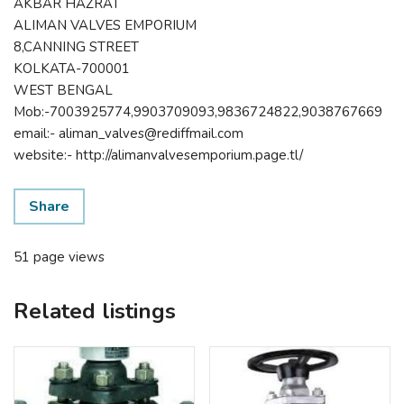
AKBAR HAZRAT
ALIMAN VALVES EMPORIUM
8,CANNING STREET
KOLKATA-700001
WEST BENGAL
Mob:-7003925774,9903709093,9836724822,9038767669
email:- aliman_valves@rediffmail.com
website:- http://alimanvalvesemporium.page.tl/
Share
51 page views
Related listings