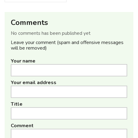
Comments
No comments has been published yet
Leave your comment (spam and offensive messages
will be removed)
Your name
Your email address
Title
Comment