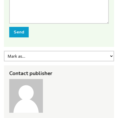
Send
Contact publisher