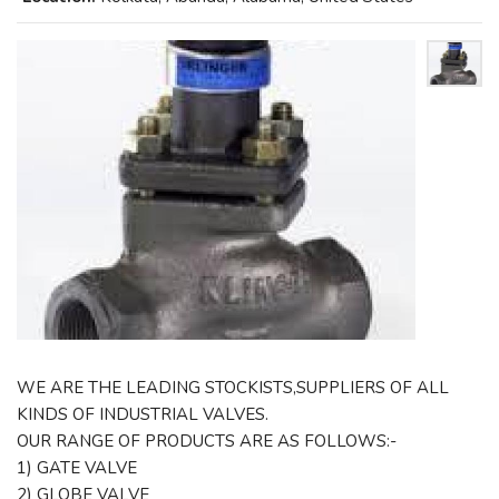
WE ARE THE LEADING STOCKISTS,SUPPLIERS OF ALL
KINDS OF INDUSTRIAL VALVES.
OUR RANGE OF PRODUCTS ARE AS FOLLOWS:-
1) GATE VALVE
2) GLOBE VALVE