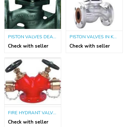
PISTON VALVES DEALERS IN KOLKATA
PISTON VALVES IN KOLKATA
Check with seller
Check with seller
FIRE HYDRANT VALVES SUPPLIERS IN KOLKATA
Check with seller