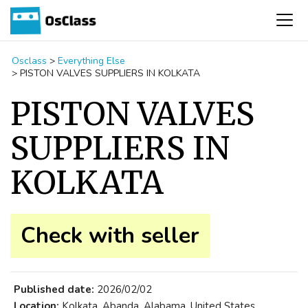
Osclass
>
Everything Else
>
PISTON VALVES SUPPLIERS IN KOLKATA
PISTON VALVES
SUPPLIERS IN
KOLKATA
Check with seller
Published date:
2026/02/02
Location:
Kolkata, Abanda, Alabama, United States