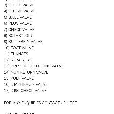
3) SLUICE VALVE
4) SLEEVE VALVE
5) BALL VALVE
6) PLUG VALVE
7) CHECK VALVE
8) ROTARY JOINT
9) BUTTERFLY VALVE
10) FOOT VALVE
11) FLANGES
12) STRAINERS
13) PRESSURE REDUCING VALVE
14) NON RETURN VALVE
15) PULP VALVE
16) DIAPHRAGM VALVE
17) DISC CHECK VALVE
FOR ANY ENQUIRIES CONTACT US HERE:-