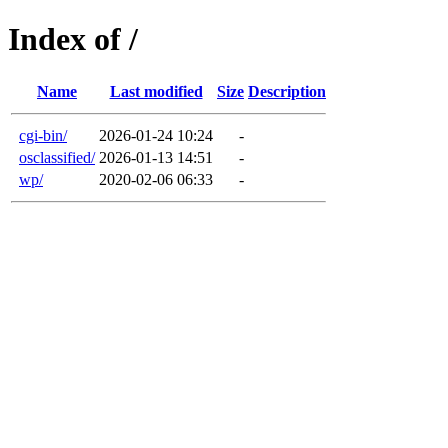
Index of /
Name
Last modified
Size
Description
cgi-bin/
2026-01-24 10:24
-
osclassified/
2026-01-13 14:51
-
wp/
2020-02-06 06:33
-